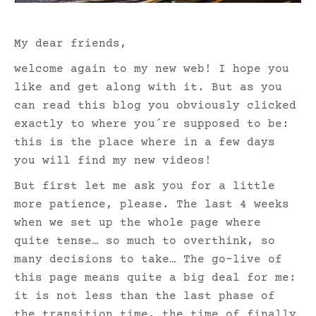
My dear friends,
welcome again to my new web! I hope you
like and get along with it. But as you
can read this blog you obviously clicked
exactly to where you´re supposed to be:
this is the place where in a few days
you will find my new videos!
But first let me ask you for a little
more patience, please. The last 4 weeks
when we set up the whole page where
quite tense… so much to overthink, so
many decisions to take… The go-live of
this page means quite a big deal for me:
it is not less than the last phase of
the transition time, the time of finally