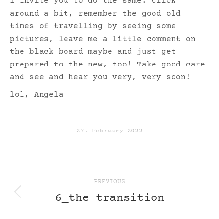
I invite you to do the same. Click
around a bit, remember the good old
times of travelling by seeing some
pictures, leave me a little comment on
the black board maybe and just get
prepared to the new, too! Take good care
and see and hear you very, very soon!
lol, Angela
27. February 2022
post
PREVIOUS
navigation
6_the transition
Previous
post: