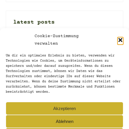
latest posts
002_stand and let stand
Cookie-Zustimmung
verwalten
16. March 2022
discovering new territory
Um dir ein optimales Erlebnis zu bieten, verwenden wir
Technologien wie Cookies, um Geräteinformationen zu
13. March 2022
speichern und/oder darauf zuzugreifen. Wenn du diesen
Technologien zustimmst, können wir Daten wie das
001_unshi-f-table
Surfverhalten oder eindeutige IDs auf dieser Website
verarbeiten. Wenn du deine Zustimmung nicht erteilst oder
9. March 2022
zurückziehst, können bestimmte Merkmale und Funktionen
beeinträchtigt werden.
Time for letting go…
27. February 2022
Akzeptieren
Ablehnen