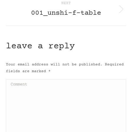
NEXT
001_unshi-f-table
Next
post:
leave a reply
Your email address will not be published. Required
fields are marked
*
Comment