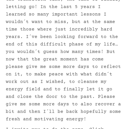
letting go! In the last 5 years I
learned so many important lessons I
wouldn´t want to miss, but at the same
time those where just incredibly hard
years. I´ve been looking forward to the
end of this difficult phase of my life…
you wouldn´t guess how many times! But
now that the great moment has come
please give me some more days to reflect
on it, to make peace with what didn´t
work out as I wished, to cleanse my
energy field and to finally let it go
and close the door to the past. Please
give me some more days to also recover a
bit and then I´ll be back hopefully some
fresh and motivating energy!